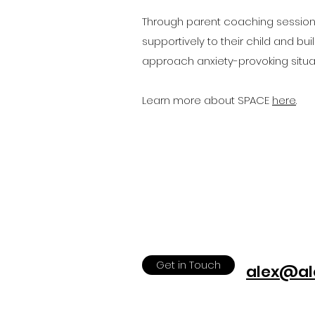
Through parent coaching sessions
supportively to their child and bui
approach anxiety-provoking situat
Learn more about SPACE
here
.
Get in Touch
alex@al