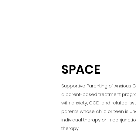
SPACE
Supportive Parenting of Anxious 
a parent-based treatment progra
with anxiety, OCD, and related iss
parents whose child or teen is un
individual therapy or in conjunction
therapy.