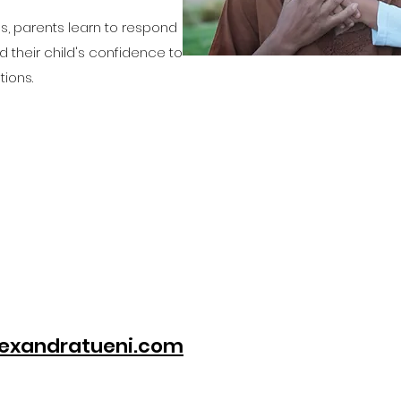
, parents learn to respond
ld their child's confidence to
ions.
exandratueni.com