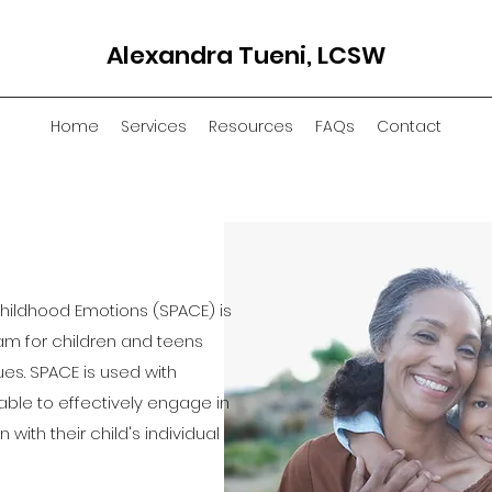
Alexandra Tueni, LCSW
Home
Services
Resources
FAQs
Contact
Childhood Emotions (SPACE) is
m for children and teens
ues. SPACE is used with
able to effectively engage in
 with their child's individual