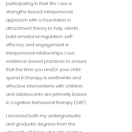
participating in their life. I use a
strengths-based, interpersonal
approach with a foundation in
attachment theory to help clients
build emotional regulation, self-
efficacy, and engagement in
interpersonal relationships. I use
evidence-based practices to ensure
that the time you and/or your child
spend in therapy is worthwhile and
effective. Interventions with children
and adolescents are primarily based
in cognitive behavioral therapy (CBT).
I received both my undergraduate
and graduate degrees from the