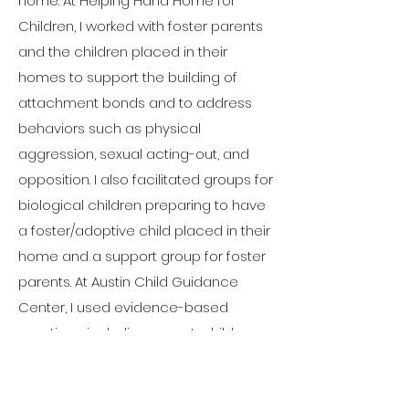
home. At Helping Hand Home for
Children, I worked with foster parents
and the children placed in their
homes to support the building of
attachment bonds and to address
behaviors such as physical
aggression, sexual acting-out, and
opposition. I also facilitated groups for
biological children preparing to have
a foster/adoptive child placed in their
home and a support group for foster
parents. At Austin Child Guidance
Center, I used evidence-based
practices including parent-child
interaction therapy (PCIT), cognitive
behavioral therapy (CBT) and