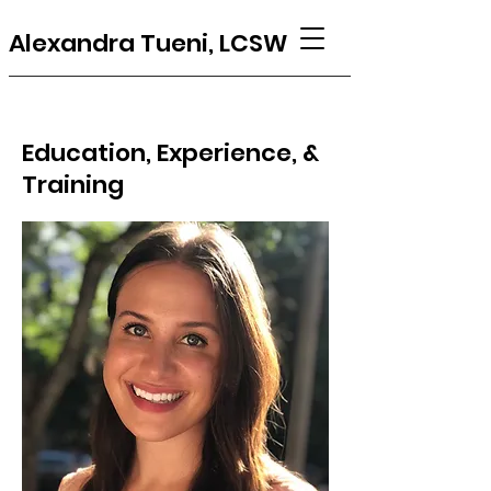
Alexandra Tueni, LCSW
Education, Experience, &
Training