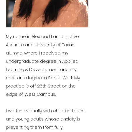
My name is Alex and I am a native
Austinite and University of Texas
alumna, where I received my
undergraduate degree in Applied
Learning & Development and my
master's degree in Social Work. My
practice is off 25th Street on the
edge of West Campus.
I work individually with children, teens,
and young adults whose anxiety is
preventing them from fully