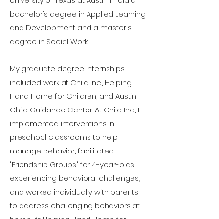
University of Texas at Austin. I hold a
bachelor's degree in Applied Learning
and Development and a master's
degree in Social Work.
My graduate degree internships
included work at Child Inc., Helping
Hand Home for Children, and Austin
Child Guidance Center. At Child Inc., I
implemented interventions in
preschool classrooms to help
manage behavior, facilitated
"Friendship Groups" for 4-year-olds
experiencing behavioral challenges,
and worked individually with parents
to address challenging behaviors at